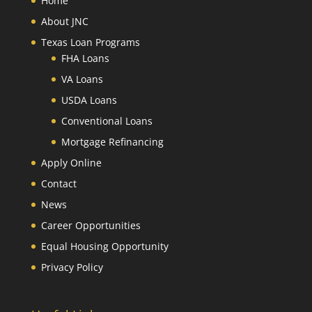
Home
About JNC
Texas Loan Programs
FHA Loans
VA Loans
USDA Loans
Conventional Loans
Mortgage Refinancing
Apply Online
Contact
News
Career Opportunities
Equal Housing Opportunity
Privacy Policy