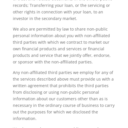
records; Transferring your loan, or the servicing or
other rights in connection with your loan, to an
investor in the secondary market.
We also are permitted by law to share non-public
personal information about you with non-affiliated
third parties with which we contract to market our
own financial products and services or financial
products and service that we jointly offer, endorse,
or sponsor with the non-affiliated parties.
Any non-affiliated third parties we employ for any of
the services described above must provide us with a
written agreement that prohibits the third parties
from disclosing or using non-public personal
information about our customers other than as is
necessary in the ordinary course of business to carry
out the purposes for which we disclosed the
information.