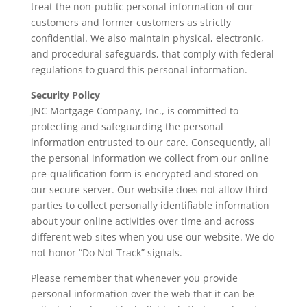
treat the non-public personal information of our
customers and former customers as strictly
confidential. We also maintain physical, electronic,
and procedural safeguards, that comply with federal
regulations to guard this personal information.
Security Policy
JNC Mortgage Company, Inc., is committed to
protecting and safeguarding the personal
information entrusted to our care. Consequently, all
the personal information we collect from our online
pre-qualification form is encrypted and stored on
our secure server. Our website does not allow third
parties to collect personally identifiable information
about your online activities over time and across
different web sites when you use our website. We do
not honor “Do Not Track” signals.
Please remember that whenever you provide
personal information over the web that it can be