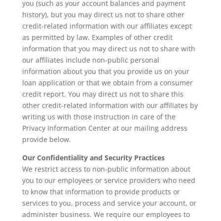
you (such as your account balances and payment
history), but you may direct us not to share other
credit-related information with our affiliates except
as permitted by law. Examples of other credit
information that you may direct us not to share with
our affiliates include non-public personal
information about you that you provide us on your
loan application or that we obtain from a consumer
credit report. You may direct us not to share this
other credit-related information with our affiliates by
writing us with those instruction in care of the
Privacy Information Center at our mailing address
provide below.
Our Confidentiality and Security Practices
We restrict access to non-public information about
you to our employees or service providers who need
to know that information to provide products or
services to you, process and service your account, or
administer business. We require our employees to