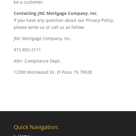
be a customer.
Contacting JNC Mortgage Company, Inc.
If you have any question about our Privacy Policy,
please write us or call us as follow:
JNC Mortgage Company, Inc.
915-855-2111
Attn: Compliance Dept.
12300 Montwood Dr. El Paso, TX 79928
Quick Navigation: