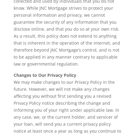
collected and used by individuals that you do not
know. While JNC Mortgage strives to protect your
personal information and privacy, we cannot
guarantee the security of any information that you
disclose online, and that you do so at your own risk.
As a result, this policy does not extend to anything
that is inherent in the operation of the internet, and
therefore beyond JNC Mortgage’s control, and is not
to be applied in any manner contrary to applicable
law or governmental regulation.
Changes to Our Privacy Policy
We may make changes to our Privacy Policy in the
future. However, we will not make any changes
affecting you without first sending you a revised
Privacy Policy notice describing the change and
informing you of your right under applicable law. In
any case, we, or the current holder, and servicer of
your loan, will send you a current privacy policy
notice at least once a year as long as you continue to