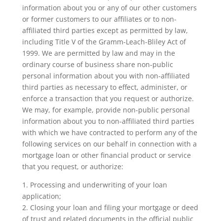
information about you or any of our other customers
or former customers to our affiliates or to non-
affiliated third parties except as permitted by law,
including Title V of the Gramm-Leach-Bliley Act of
1999. We are permitted by law and may in the
ordinary course of business share non-public
personal information about you with non-affiliated
third parties as necessary to effect, administer, or
enforce a transaction that you request or authorize.
We may, for example, provide non-public personal
information about you to non-affiliated third parties
with which we have contracted to perform any of the
following services on our behalf in connection with a
mortgage loan or other financial product or service
that you request, or authorize:
1. Processing and underwriting of your loan
application;
2. Closing your loan and filing your mortgage or deed
of trust and related documents in the official public