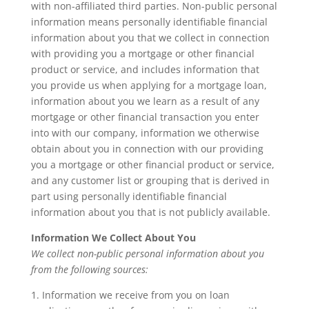
with non-affiliated third parties. Non-public personal
information means personally identifiable financial
information about you that we collect in connection
with providing you a mortgage or other financial
product or service, and includes information that
you provide us when applying for a mortgage loan,
information about you we learn as a result of any
mortgage or other financial transaction you enter
into with our company, information we otherwise
obtain about you in connection with our providing
you a mortgage or other financial product or service,
and any customer list or grouping that is derived in
part using personally identifiable financial
information about you that is not publicly available.
Information We Collect About You
We collect non-public personal information about you
from the following sources:
1. Information we receive from you on loan