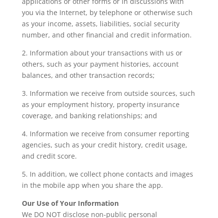
applications or other forms or in discussions with
you via the Internet, by telephone or otherwise such
as your income, assets, liabilities, social security
number, and other financial and credit information.
2. Information about your transactions with us or
others, such as your payment histories, account
balances, and other transaction records;
3. Information we receive from outside sources, such
as your employment history, property insurance
coverage, and banking relationships; and
4. Information we receive from consumer reporting
agencies, such as your credit history, credit usage,
and credit score.
5. In addition, we collect phone contacts and images
in the mobile app when you share the app.
Our Use of Your Information
We DO NOT disclose non-public personal