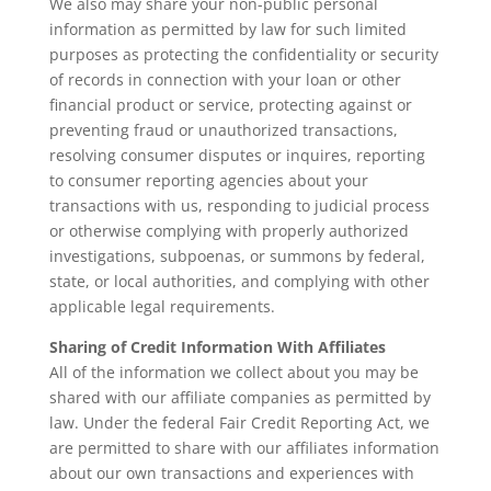
We also may share your non-public personal
information as permitted by law for such limited
purposes as protecting the confidentiality or security
of records in connection with your loan or other
financial product or service, protecting against or
preventing fraud or unauthorized transactions,
resolving consumer disputes or inquires, reporting
to consumer reporting agencies about your
transactions with us, responding to judicial process
or otherwise complying with properly authorized
investigations, subpoenas, or summons by federal,
state, or local authorities, and complying with other
applicable legal requirements.
Sharing of Credit Information With Affiliates
All of the information we collect about you may be
shared with our affiliate companies as permitted by
law. Under the federal Fair Credit Reporting Act, we
are permitted to share with our affiliates information
about our own transactions and experiences with