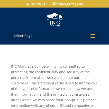
915-855-2111
team@jncmtg.com
Select Page
JNC Mortgage Company, Inc., is committed to
protecting the confidentiality and security of the
personal information we collect about our
customers. This statement is designed to inform you
of the types of information we collect, how we use
that information, and the limited circumstances
under which we may share your non-public personal
information with any of our affiliated companies or