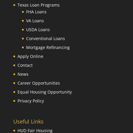
Texas Loan Programs
FHA Loans
VA Loans
USDA Loans
Conventional Loans
Mortgage Refinancing
Apply Online
Contact
News
Career Opportunities
Equal Housing Opportunity
Privacy Policy
Useful Links
HUD Fair Housing