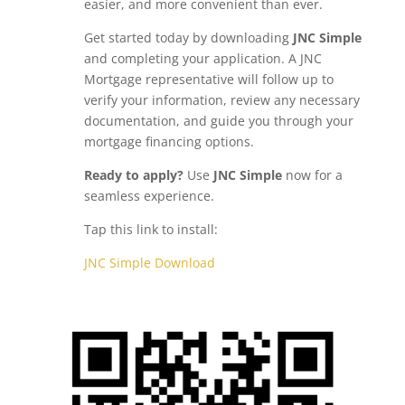
easier, and more convenient than ever.
Get started today by downloading
JNC Simple
and completing your application. A JNC
Mortgage representative will follow up to
verify your information, review any necessary
documentation, and guide you through your
mortgage financing options.
Ready to apply?
Use
JNC Simple
now for a
seamless experience.
Tap this link to install:
JNC Simple Download