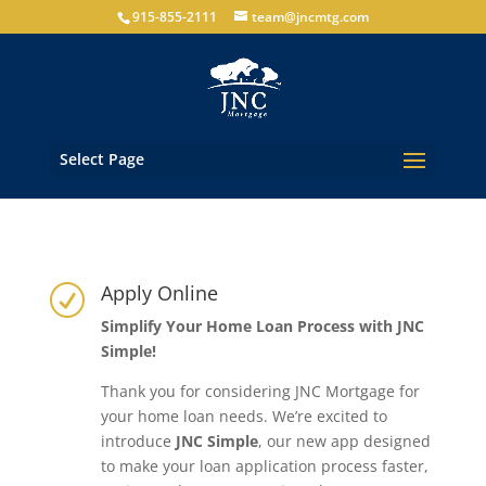
915-855-2111
team@jncmtg.com
Select Page
Apply Online
R
Simplify Your Home Loan Process with JNC
Simple!
Thank you for considering JNC Mortgage for
your home loan needs. We’re excited to
introduce
JNC Simple
, our new app designed
to make your loan application process faster,