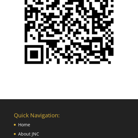
Quick Navigation:
Home
About JNC